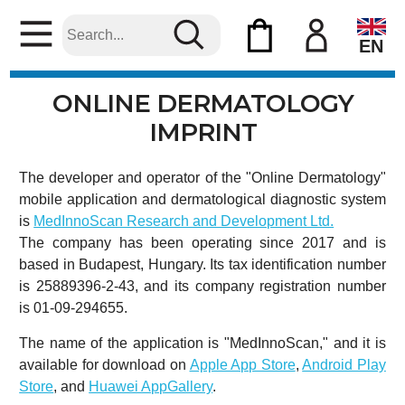
EN
ONLINE DERMATOLOGY
IMPRINT
The developer and operator of the "Online Dermatology"
mobile application and dermatological diagnostic system
is
MedInnoScan Research and Development Ltd.
The company has been operating since 2017 and is
based in Budapest, Hungary. Its tax identification number
is 25889396-2-43, and its company registration number
is 01-09-294655.
The name of the application is "MedInnoScan," and it is
available for download on
Apple App Store
,
Android Play
Store
, and
Huawei AppGallery
.