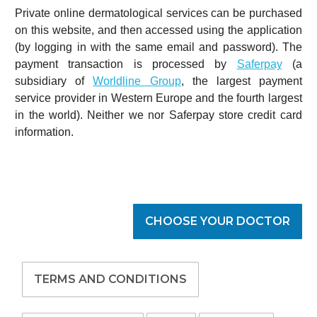
Private online dermatological services can be purchased
on this website, and then accessed using the application
(by logging in with the same email and password). The
payment transaction is processed by
Saferpay
(a
subsidiary of
Worldline Group
, the largest payment
service provider in Western Europe and the fourth largest
in the world). Neither we nor Saferpay store credit card
information.
CHOOSE YOUR DOCTOR
TERMS AND CONDITIONS